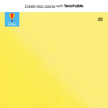
Create your course
with