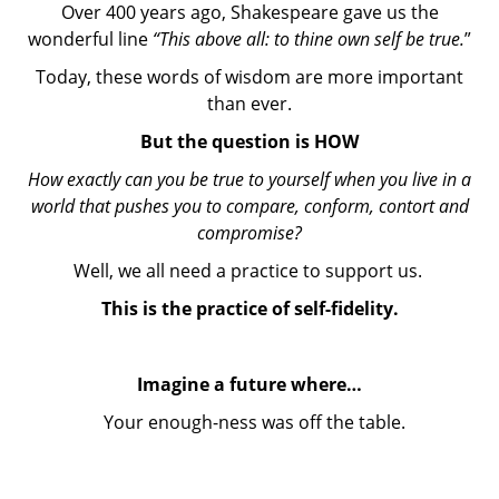
Over 400 years ago, Shakespeare gave us the
wonderful line
“This above all: to thine own self be true.
”
Today, these words of wisdom are more important
than ever.
But the question is HOW
How exactly can you be true to yourself when you live in a
world that pushes you to compare, conform, contort and
compromise?
Well, we all need a practice to support us.
This is the practice of self-fidelity.
Imagine a future where…
Your enough-ness was off the table.
You knew that you had nothing to prove to anyone.
You trusted deeply in your worthiness, goodness,