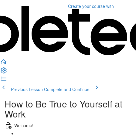
Create your course
with
Previous Lesson
Complete and Continue
How to Be True to Yourself at
Work
Welcome!