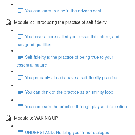
You can learn to stay in the driver's seat
Module 2 : Introducing the practice of self-fidelity
You have a core called your essential nature, and it
has good qualities
Self-fidelity is the practice of being true to your
essential nature
You probably already have a self-fidelity practice
You can think of the practice as an infinity loop
You can learn the practice through play and reflection
Module 3: WAKING UP
UNDERSTAND: Noticing your inner dialogue