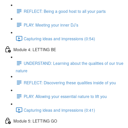
REFLECT: Being a good host to all your parts
PLAY: Meeting your inner DJ’s
Capturing ideas and impressions (0:54)
Module 4: LETTING BE
UNDERSTAND: Learning about the qualities of our true
nature
REFLECT: Discovering these qualities inside of you
PLAY: Allowing your essential nature to lift you
Capturing ideas and impressions (0:41)
Module 5: LETTING GO