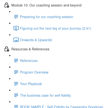
Module 10: Our coaching session and beyond
Preparing for our coaching session
Figuring out the next leg of your journey (2:41)
Onwards & Upwards!
Resources & References
References
Program Overview
Your Playbook
The business case for self-fidelity
BOOK SAMPLE : Self-Fidelity by Cassandra Goodman