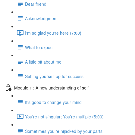
Dear friend
Acknowledgment
I'm so glad you're here (7:00)
What to expect
A little bit about me
Setting yourself up for success
Module 1 : A new understanding of self
It's good to change your mind
You're not singular; You're multiple (5:00)
Sometimes you're hijacked by your parts