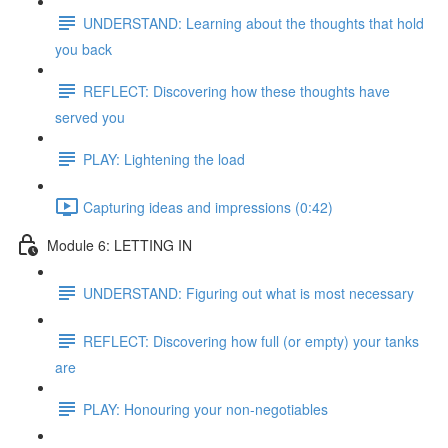
UNDERSTAND: Learning about the thoughts that hold
you back
REFLECT: Discovering how these thoughts have
served you
PLAY: Lightening the load
Capturing ideas and impressions (0:42)
Module 6: LETTING IN
UNDERSTAND: Figuring out what is most necessary
REFLECT: Discovering how full (or empty) your tanks
are
PLAY: Honouring your non-negotiables