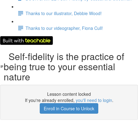
Thanks to our illustrator, Debbie Wood!
Thanks to our videographer, Fiona Cull!
Self-fidelity is the practice of
being true to your essential
nature
Lesson content locked
If you're already enrolled,
you'll need to login
.
Enroll in Course to Unlock