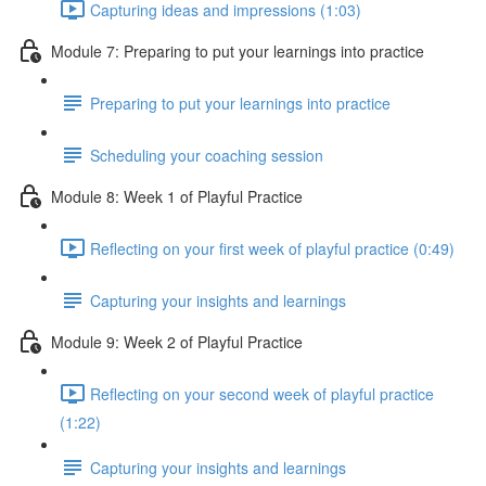
Capturing ideas and impressions (1:03)
Module 7: Preparing to put your learnings into practice
Preparing to put your learnings into practice
Scheduling your coaching session
Module 8: Week 1 of Playful Practice
Reflecting on your first week of playful practice (0:49)
Capturing your insights and learnings
Module 9: Week 2 of Playful Practice
Reflecting on your second week of playful practice
(1:22)
Capturing your insights and learnings